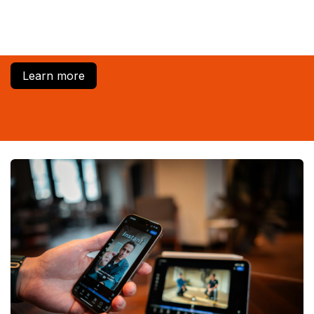
Learn more