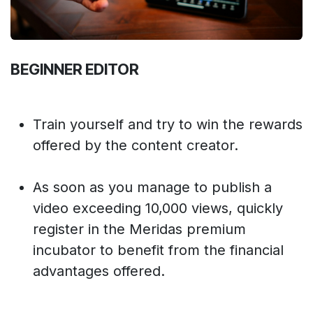
BEGINNER EDITOR
Train yourself and try to win the rewards
offered by the content creator.
As soon as you manage to publish a
video exceeding 10,000 views, quickly
register in the Meridas premium
incubator to benefit from the financial
advantages offered.