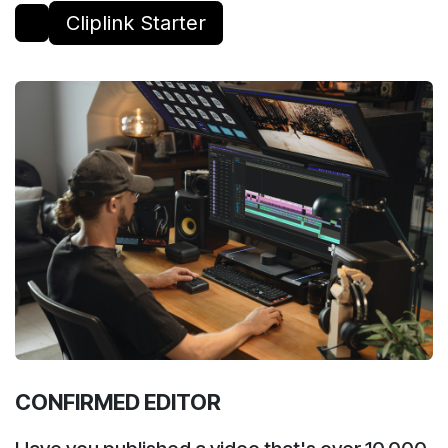
Cliplink Starter
CONFIRMED EDITOR