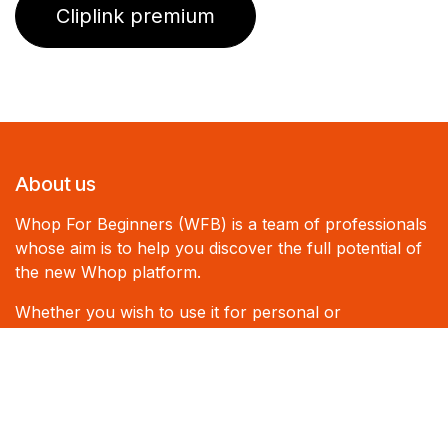
Cliplink premium
About us
Whop For Beginners (WFB) is a team of professionals
whose aim is to help you discover the full potential of
the new Whop platform.
Whether you wish to use it for personal or
professional purposes, WFB can assist you and share
its expertise.
Cliplink