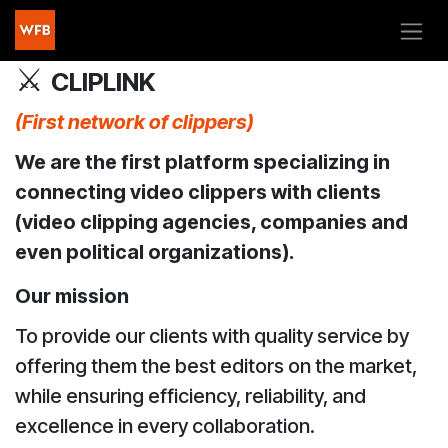
Skip to Content
⚔️
CLIPLINK
(First network of clippers)
We are the first platform specializing in
connecting video clippers with clients
(video clipping agencies, companies and
even political organizations).
Our mission
To provide our clients with quality service by
offering them the best editors on the market,
while ensuring efficiency, reliability, and
excellence in every collaboration.