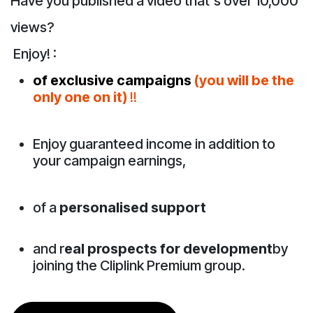
Have you published a video that's over 10,000
views?
Enjoy! :
of exclusive campaigns
(you will be the
only one on it)
!!
Enjoy guaranteed income in addition to
your campaign earnings,
of a
personalised support
and r
eal prospects for development
by
joining the Cliplink Premium group.