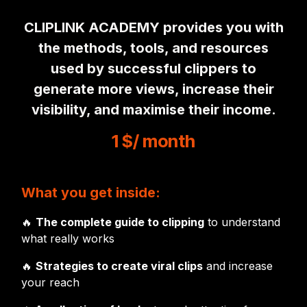
CLIPLINK ACADEMY provides you with
the methods, tools, and resources
used by successful clippers to
generate more views, increase their
visibility, and maximise their income.
1 $
/ month
What you get inside:
🔥
The complete guide to clipping
to understand
what really works
🔥
Strategies to create viral clips
and increase
your reach