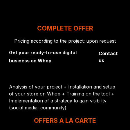
COMPLETE OFFER
Pricing according to the project: upon request
Get your ready-to-use digital
Contact
us
business on Whop
Analysis of your project + Installation and setup
of your store on Whop + Training on the tool +
Implementation of a strategy to gain visibility
(social media, community)
OFFERS A LA CARTE