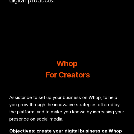
digital products.
Whop
For Creators
Assistance to set up your business on Whop, to help
you grow through the innovative strategies offered by
the platform, and to make you known by increasing your
presence on social media..
Objectives: create your digital business on Whop