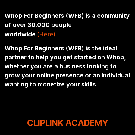
Whop For Beginners (WFB) is a community
of over 30,000 people
worldwide
(Here)
(Here)
Whop For Beginners (WFB) is the ideal
partner to help you get started on Whop,
whether you are a business looking to
grow your online presence or an individual
wanting to monetize your skills
.
CLIPLINK ACADEMY