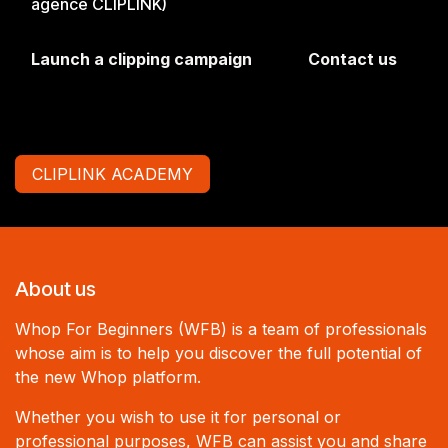
agence CLIPLINK)
Launch a clipping campaign
Contact us
CLIPLINK ACADEMY
About us
Whop For Beginners (WFB) is a team of professionals
whose aim is to help you discover the full potential of
the new Whop platform.
Whether you wish to use it for personal or
professional purposes, WFB can assist you and share