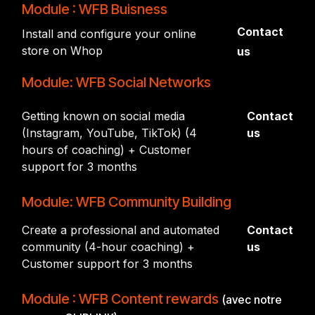
Module : WFB Buisness
Contact
Install and configure your online
store on Whop
us
Module: WFB Social Networks
Getting known on social media
Contact
(Instagram, YouTube, TikTok) (4
us
hours of coaching) + Customer
support for 3 months
Module: WFB Community Building
Create a professional and automated
Contact
community (4-hour coaching) +
us
Customer support for 3 months
Module : WFB Content rewards
(avec notre