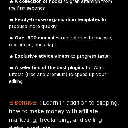
🔥 A collection of hooks
to grab attention from
the first seconds
🔥
Ready-to-use organisation templates
to
produce more quickly
🔥
Over 500 examples
of viral clips to analyse,
reproduce, and adapt
🔥
Exclusive advice videos
to progress faster
🔥
A selection of the best plugins
for After
Effects (free and premium) to speed up your
editing
🚨
Bonus
🚨 :
Learn in addition to clipping,
how to make money with affiliate
marketing, freelancing, and selling