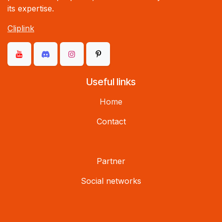
its expertise.
Cliplink
Useful links
Home
Contact
Partner
Social networks