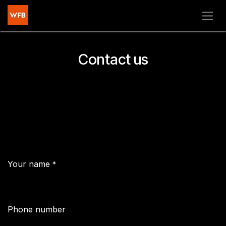
Skip to Content
Contact us
Your name
*
Phone number