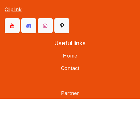
Cliplink
Useful links
Home
Contact
Partner
Social networks