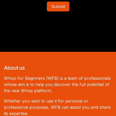
Submit
About us
Whop For Beginners (WFB) is a team of professionals
whose aim is to help you discover the full potential of
the new Whop platform.
Whether you wish to use it for personal or
professional purposes, WFB can assist you and share
its expertise.