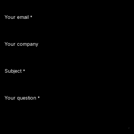
Your email
*
Your company
Subject
*
Your question
*