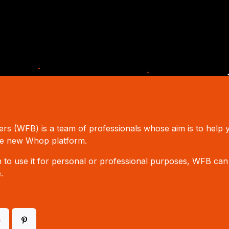
s (WFB) is a team of professionals whose aim is to help 
 the new Whop platform.
to use it for personal or professional purposes, WFB can
.