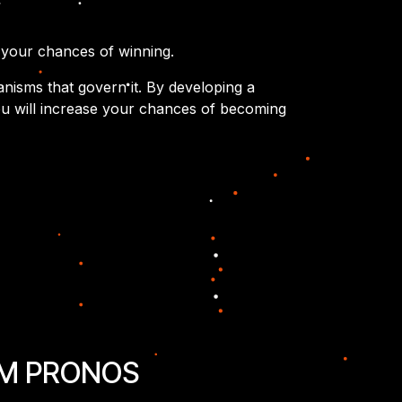
e your chances of winning.
nisms that govern it. By developing a
ou will increase your chances of becoming
M PRONOS