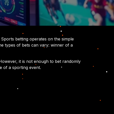
t. Sports betting operates on the simple
he types of bets can vary: winner of a
 However, it is not enough to bet randomly
e of a sporting event.