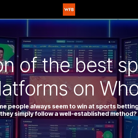
on of the best sp
latforms on Wh
people always seem to win at sports betting? 
they simply follow a well-established method?