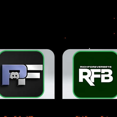
(I
ci)