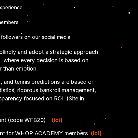
experience
 members
 followers on our social media
blindly and adopt a strategic approach
 where every decision is based on
er than emotion.
, and tennis predictions are based on
istics, rigorous bankroll management,
nsparency focused on ROI. (Site in
ount (code WFB20)
(Ici)
ount for WHOP ACADEMY members
(Ici)