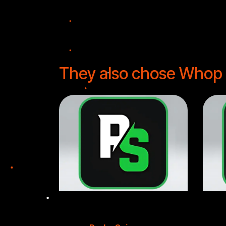
They also chose Whop