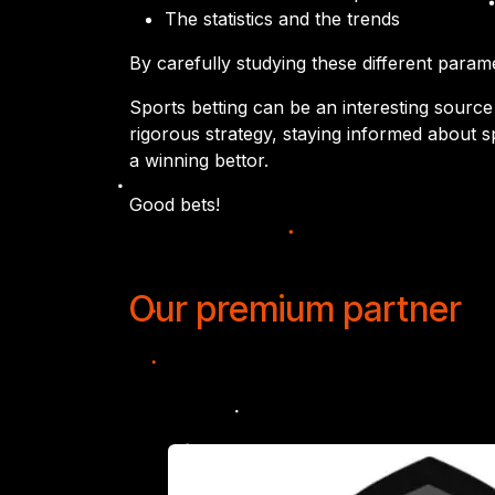
The statistics and the trends
By carefully studying these different param
Sports betting can be an interesting sourc
rigorous strategy, staying informed about 
a winning bettor.
Good bets!
Our premium partner