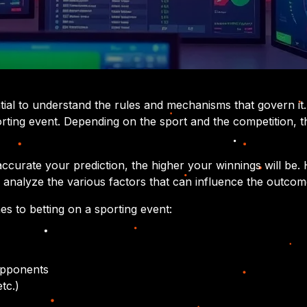
sential to understand the rules and mechanisms that govern i
orting event. Depending on the sport and the competition, t
 accurate your prediction, the higher your winnings will be.
 analyze the various factors that can influence the outcom
s to betting on a sporting event:
opponents
tc.)