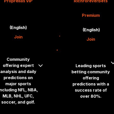
PropFellas VIP
RichForeverBets
Premium
(English)
(English)
Join
Join
Community
offering expert
Leading sports
analysis and daily
betting community
predictions on
offering
major sports
predictions with a
including NFL, NBA,
success rate of
MLB, NHL, UFC,
over 80%
.
soccer, and golf.