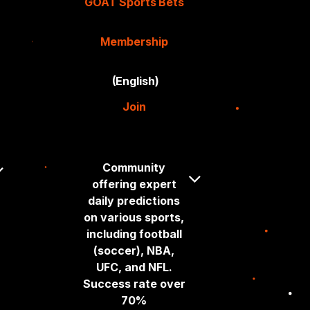
GOAT Sports Bets
Membership
(English)
Join
Community
offering expert
daily predictions
on various sports,
including football
(soccer), NBA,
UFC, and NFL.
Success rate over
70%