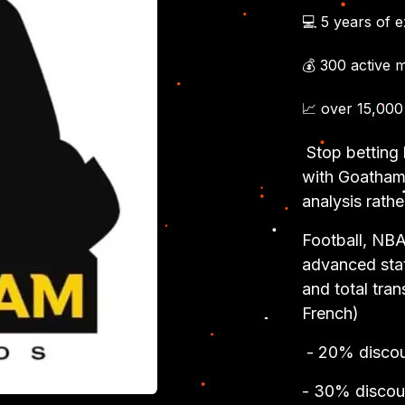
💻 5 years of 
💰 300 active
📈 over 15,000
Stop betting 
with Goatham,
analysis rath
Football, NBA
advanced stat
and total tra
French)
- 20% disc
- 30% disc