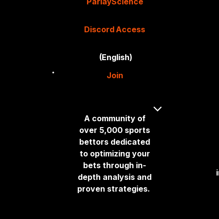
ParlayScience
Discord Access
(English)
Join
A community of
over 5,000 sports
bettors dedicated
to optimizing your
bets through in-
depth analysis and
proven strategies.