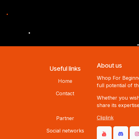
About us
Useful links
Whop For Beginner
Home
full potential of
Contact
Whether you wish 
share its expertise
Cliplink
Partner
Social networks