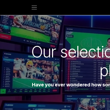
Skip to Content
Our selecti
p
Have you ever wondered how some 