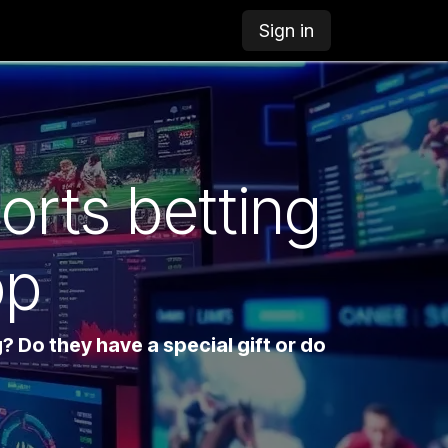
Sign in
orts betting
op
Do they have a special gift or do