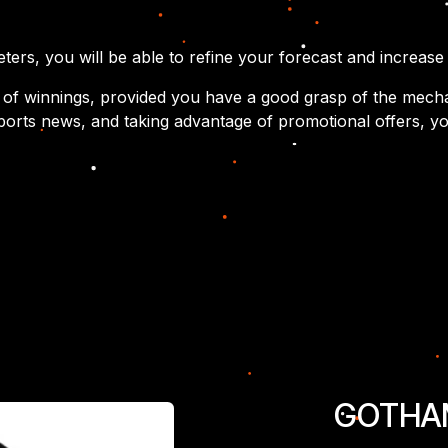
eters, you will be able to refine your forecast and increas
e of winnings, provided you have a good grasp of the mecha
sports news, and taking advantage of promotional offers, y
GOTHA