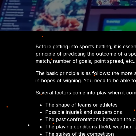
Before getting into sports betting, it is es
principle of predicting the outcome of a sp
match, number of goals, point spread, etc..
The basic principle is as follows: the more
in hopes of winning. You need to be able to
Several factors come into play when it come
The shape of teams or athletes
Possible injuries and suspensions
The past confrontations between the 
The playing conditions (field, weather, e
The stakes of the competition