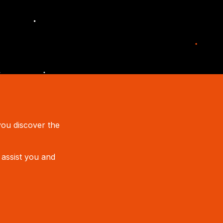
you discover the
 assist you and