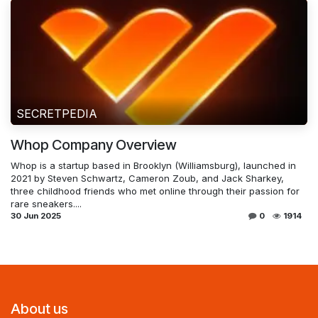
SECRETPEDIA
Whop Company Overview
Whop is a startup based in Brooklyn (Williamsburg), launched in
2021 by Steven Schwartz, Cameron Zoub, and Jack Sharkey,
three childhood friends who met online through their passion for
rare sneakers....
30 Jun 2025
0
1914
About us