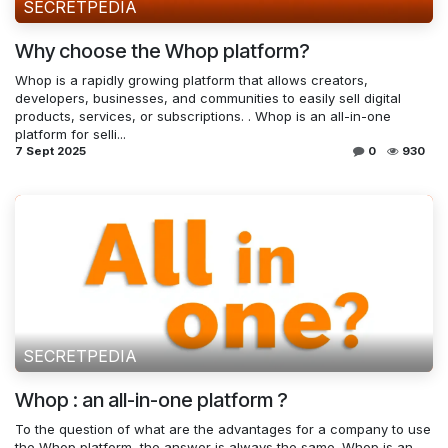
SECRETPEDIA
Why choose the Whop platform?
Whop is a rapidly growing platform that allows creators,
developers, businesses, and communities to easily sell digital
products, services, or subscriptions. . Whop is an all-in-one
platform for selli...
7 Sept 2025
0
930
SECRETPEDIA
Whop : an all-in-one platform ?
To the question of what are the advantages for a company to use
the Whop platform, the answer is always the same. Whop is an