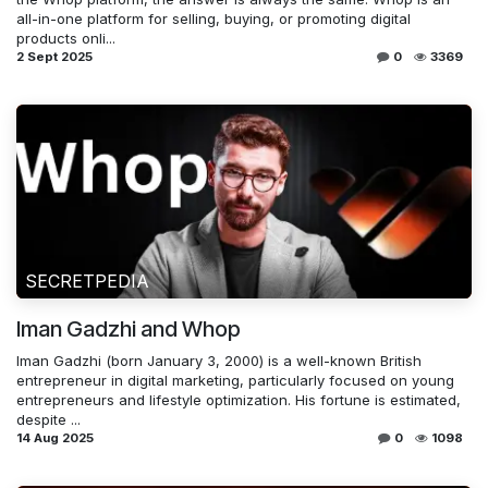
all-in-one platform for selling, buying, or promoting digital
products onli...
2 Sept 2025
0
3369
SECRETPEDIA
Iman Gadzhi and Whop
Iman Gadzhi (born January 3, 2000) is a well-known British
entrepreneur in digital marketing, particularly focused on young
entrepreneurs and lifestyle optimization. His fortune is estimated,
despite ...
14 Aug 2025
0
1098