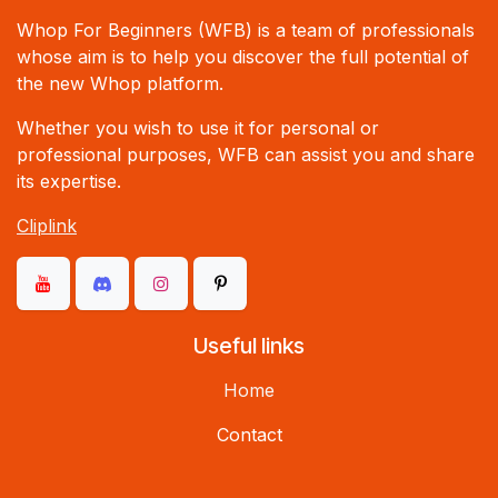
Whop For Beginners (WFB) is a team of professionals
whose aim is to help you discover the full potential of
the new Whop platform.
Whether you wish to use it for personal or
professional purposes, WFB can assist you and share
its expertise.
Cliplink
Useful links
Home
Contact