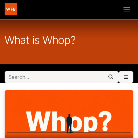
Skip to Content
What is Whop?